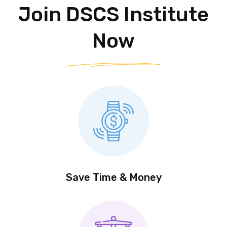
Our Affordable
Join DSCS Institute
Now
Save Time & Money