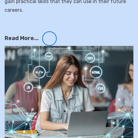
of teaching methods, including lectures, hands-on
projects, and real-world case studies, to help students
gain practical skills that they can use in their future
careers.
Read More...