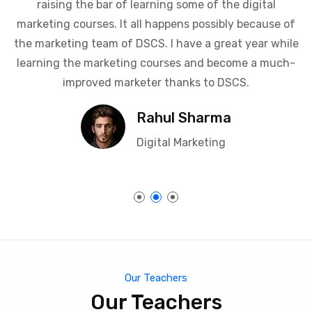
advertising, I can confidently say that I have great
admiration and respect for all the trainers that keep
raising the bar of learning some of the digital
marketing courses. It all happens possibly because of
the marketing team of DSCS. I have a great year while
learning the marketing courses and become a much-
improved marketer thanks to DSCS.
Rahul Sharma
Digital Marketing