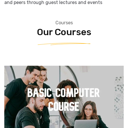
studies
• Opportunities to network with industry professionals
and peers through guest lectures and events
Courses
Our Courses