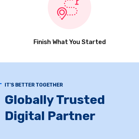
Finish What You Started
IT'S BETTER TOGETHER
Globally Trusted
Digital Partner