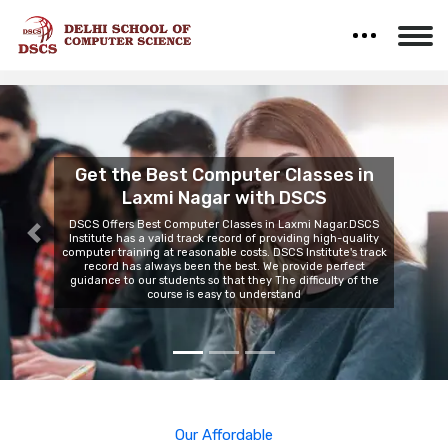
Computer IT Training
Institute in Laxmi
Nagar
Previous
Nex
DSCS is the most trusted Computer IT Training Institute In
Laxmi Nagar. We Provide our students with high-quality
technology in our classroom, with the help of this they can
learn the basics of any Computer course in an advanced
way.