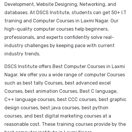
We offer high-quality computer courses such as
including Hardware, Software, Application
Development, Website Designing, Networking, and
databases. At DSCS Institute, students can get 50+ I.T
training and Computer Courses in Laxmi Nagar. Our
high-quality computer courses help beginners,
professionals, and experts confidently solve real-
industry challenges by keeping pace with current
industry trends.
DSCS Institute offers Best Computer Courses in Laxmi
Nagar. We offer you a wide range of computer Courses
such as best tally Courses, best advanced excel
Courses, best animation Courses, Best C language,
C++ language courses, best CCC courses, best graphic
design courses, best java courses, best python