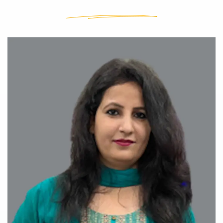
Our Teachers
Our Teachers