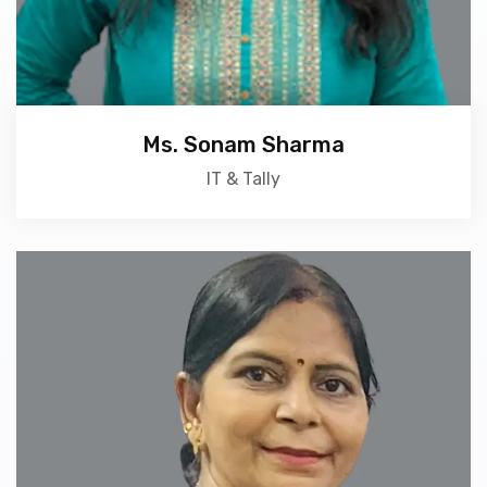
Ms. Sonam Sharma
IT & Tally