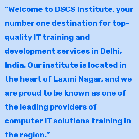
“Welcome to DSCS Institute, your
number one destination for top-
quality IT training and
development services in Delhi,
India. Our institute is located in
the heart of Laxmi Nagar, and we
are proud to be known as one of
the leading providers of