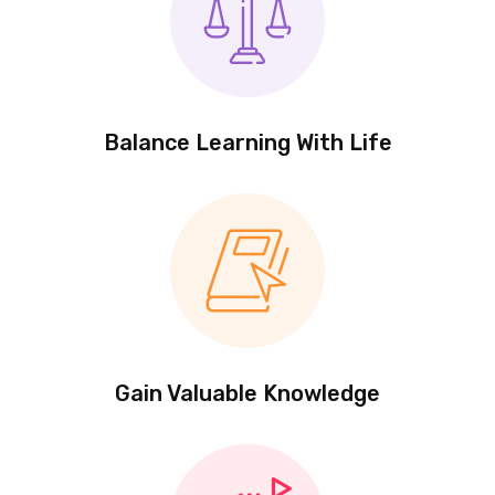
Balance Learning With Life
Gain Valuable Knowledge