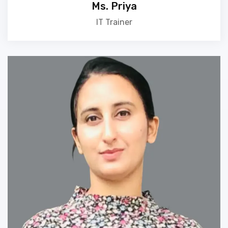
Ms. Priya
IT Trainer