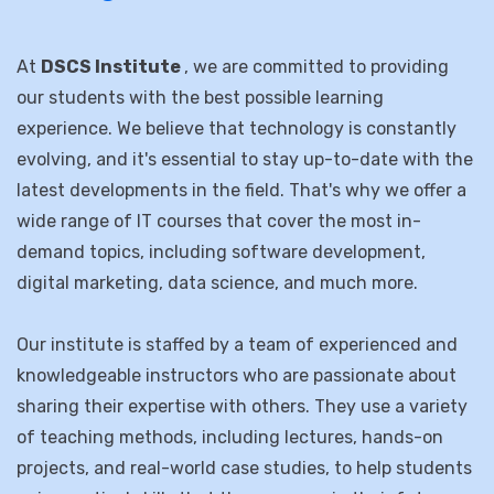
computer IT solutions training in
the region.”
At
DSCS Institute
, we are committed to providing
our students with the best possible learning
experience. We believe that technology is constantly
evolving, and it's essential to stay up-to-date with the
latest developments in the field. That's why we offer a
wide range of IT courses that cover the most in-
demand topics, including software development,
digital marketing, data science, and much more.
Our institute is staffed by a team of experienced and
knowledgeable instructors who are passionate about
sharing their expertise with others. They use a variety