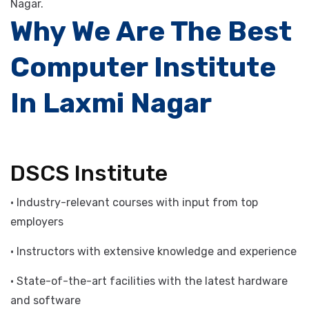
enhance your existing skills, contact DSCS Institute to
learn more about our IT computer courses in Laxmi
Nagar.
Why We Are The Best
Computer Institute
In Laxmi Nagar
DSCS Institute
• Industry-relevant courses with input from top
employers
• Instructors with extensive knowledge and experience