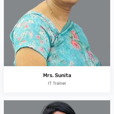
Mrs. Sunita
IT Trainer