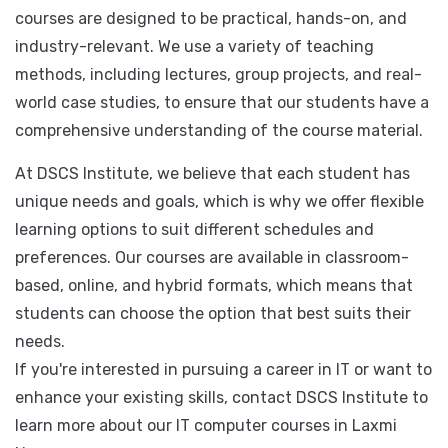
computer courses to help students develop the skills
they need to succeed in the industry. All of our
courses are designed to be practical, hands-on, and
industry-relevant. We use a variety of teaching
methods, including lectures, group projects, and real-
world case studies, to ensure that our students have a
comprehensive understanding of the course material.
At DSCS Institute, we believe that each student has
unique needs and goals, which is why we offer flexible
learning options to suit different schedules and
preferences. Our courses are available in classroom-
based, online, and hybrid formats, which means that
students can choose the option that best suits their
needs.
If you're interested in pursuing a career in IT or want to