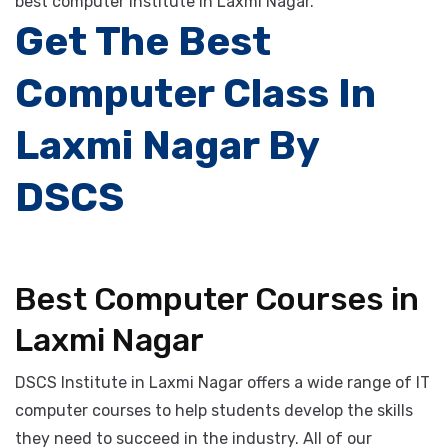
courses, and best digital marketing courses at a
reasonable cost. These training courses provide by the
best computer institute in Laxmi Nagar.
Get The Best
Computer Class In
Laxmi Nagar By
DSCS
Best Computer Courses in
Laxmi Nagar
DSCS Institute in Laxmi Nagar offers a wide range of IT