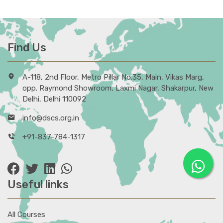
Find Us
A-118, 2nd Floor, Metro Pillar No.35, Main, Vikas Marg,
opp. Raymond Showroom, Laxmi Nagar, Shakarpur, New
Delhi, Delhi 110092
info@dscs.org.in
+91-837-784-1317
Useful links