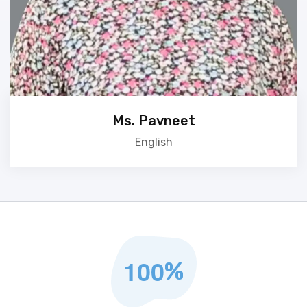
Ms. Pavneet
English