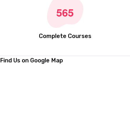
Certified Teachers
5
6
5
Complete Courses
Find Us on Google Map