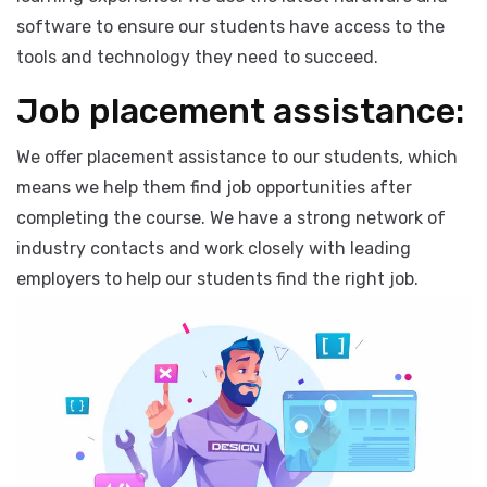
Our institute is equipped with state-of-the-art
facilities that are designed to provide the best possible
learning experience. We use the latest hardware and
software to ensure our students have access to the
tools and technology they need to succeed.
Job placement assistance:
We offer placement assistance to our students, which
means we help them find job opportunities after
completing the course. We have a strong network of
industry contacts and work closely with leading
employers to help our students find the right job.