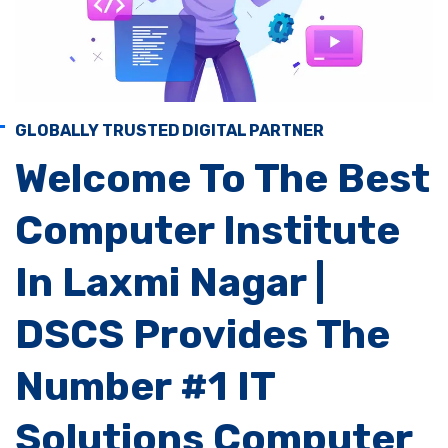
GLOBALLY TRUSTED DIGITAL PARTNER
Welcome To The Best
Computer Institute
In Laxmi Nagar |
DSCS Provides The