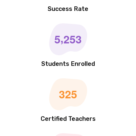
1
0
0
%
Success Rate
,
5
2
5
3
Students Enrolled
3
2
5