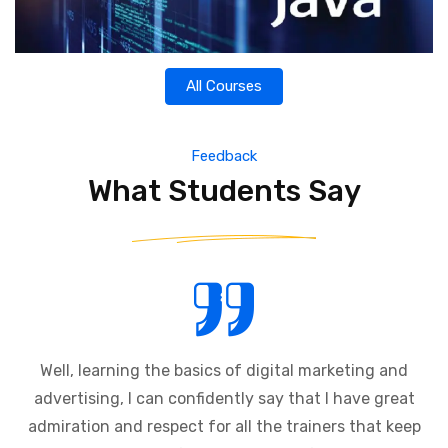
All Courses
Feedback
What Students Say
Well, learning the basics of digital marketing and