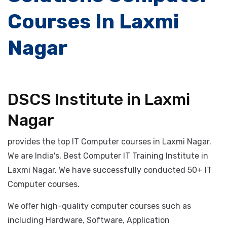
Number #1 IT
Solutions Computer
Courses In Laxmi
Nagar
DSCS Institute in Laxmi
Nagar
provides the top IT Computer courses in Laxmi Nagar.
We are India's, Best Computer IT Training Institute in
Laxmi Nagar. We have successfully conducted 50+ IT
Computer courses.