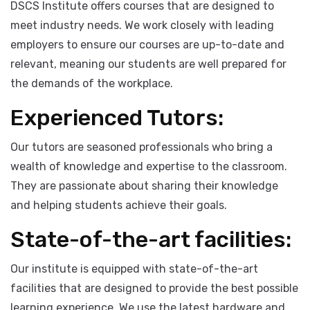
Industry Relevant Training:
DSCS Institute offers courses that are designed to
meet industry needs. We work closely with leading
employers to ensure our courses are up-to-date and
relevant, meaning our students are well prepared for
the demands of the workplace.
Experienced Tutors:
Our tutors are seasoned professionals who bring a
wealth of knowledge and expertise to the classroom.
They are passionate about sharing their knowledge
and helping students achieve their goals.
State-of-the-art facilities: