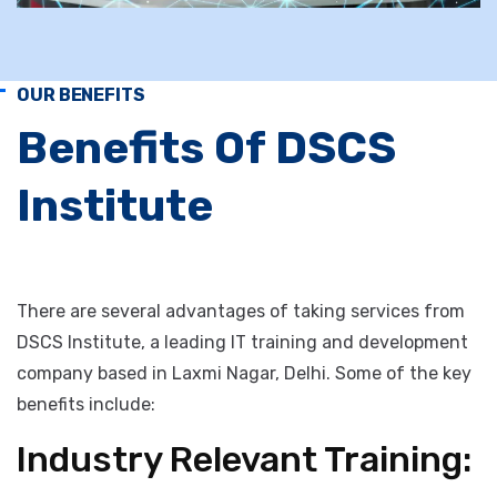
OUR BENEFITS
Benefits Of DSCS
Institute
There are several advantages of taking services from
DSCS Institute, a leading IT training and development
company based in Laxmi Nagar, Delhi. Some of the key
benefits include: