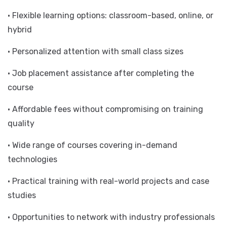
• State-of-the-art facilities with the latest hardware
and software
• Flexible learning options: classroom-based, online, or
hybrid
• Personalized attention with small class sizes
• Job placement assistance after completing the
course
• Affordable fees without compromising on training
quality
• Wide range of courses covering in-demand
technologies
• Practical training with real-world projects and case